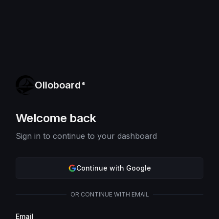
Olloboard
®
Welcome back
Sign in to continue to your dashboard
Continue with Google
OR CONTINUE WITH EMAIL
Email