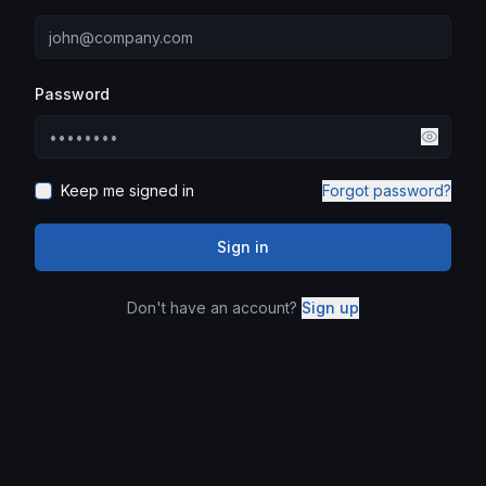
Password
Keep me signed in
Forgot password?
Sign in
Don't have an account?
Sign up